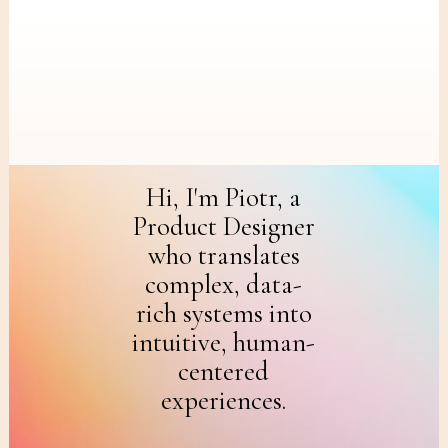
Skip
to
main
content
Hi, I'm Piotr, a
Product Designer
who translates
complex, data-
rich systems into
intuitive, human-
centered
experiences.