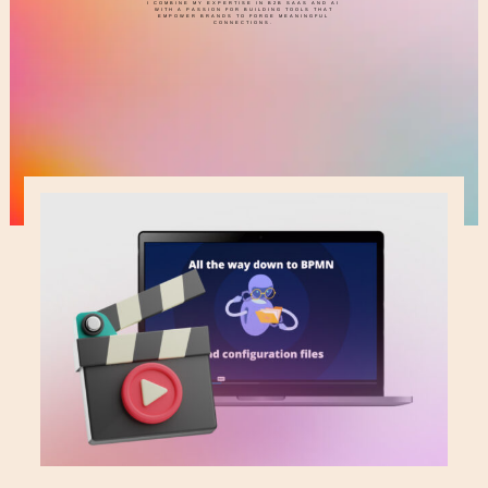
I COMBINE MY EXPERTISE IN B2B SAAS AND AI
WITH A PASSION FOR BUILDING TOOLS THAT
EMPOWER BRANDS TO FORGE MEANINGFUL
CONNECTIONS.