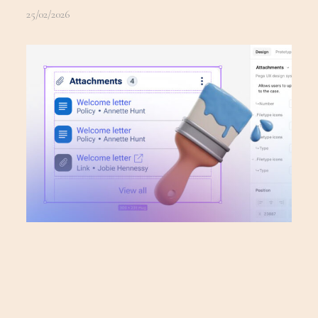
25/02/2026
PEGA DESIGN
1
SYSTEM
25/02/2026