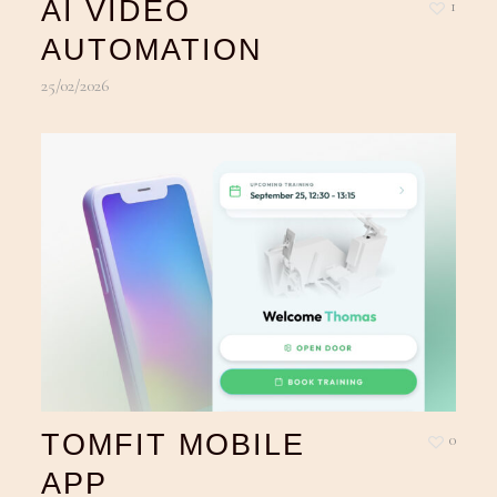
AI VIDEO
1
AUTOMATION
25/02/2026
TOMFIT MOBILE
0
APP