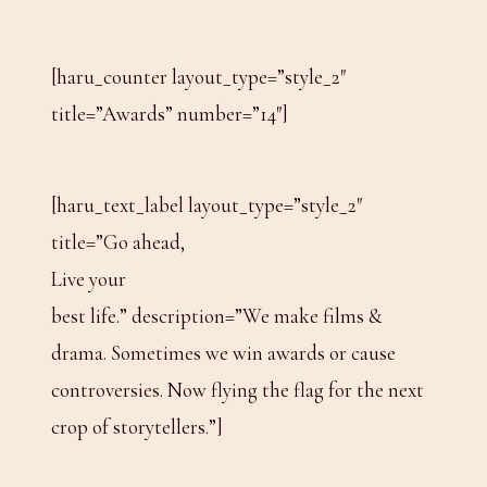
[haru_counter layout_type=”style_2″
title=”Awards” number=”14″]
[haru_text_label layout_type=”style_2″
title=”Go ahead,
Live your
best life.” description=”We make films &
drama. Sometimes we win awards or cause
controversies. Now flying the flag for the next
crop of storytellers.”]