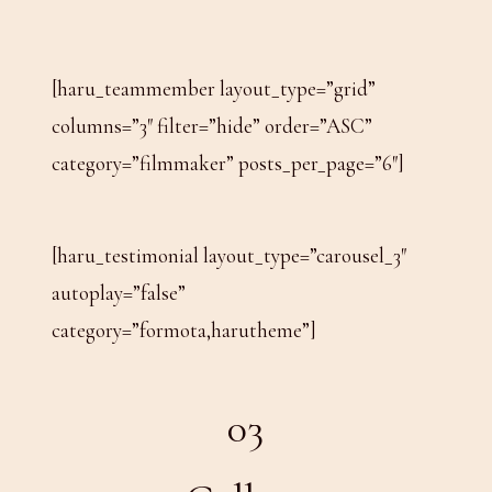
[haru_teammember layout_type=”grid”
columns=”3″ filter=”hide” order=”ASC”
category=”filmmaker” posts_per_page=”6″]
[haru_testimonial layout_type=”carousel_3″
autoplay=”false”
category=”formota,harutheme”]
03