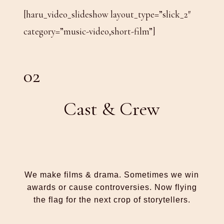
[haru_video_slideshow layout_type=”slick_2″
category=”music-video,short-film”]
02
Cast & Crew
We make films & drama. Sometimes we win
awards or cause controversies. Now flying
the flag for the next crop of storytellers.