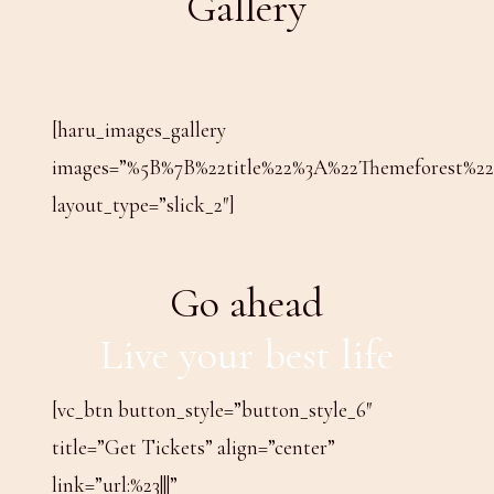
Gallery
[haru_images_gallery
images=”%5B%7B%22title%22%3A%22Themeforest
layout_type=”slick_2″]
Go ahead
Live your best life
[vc_btn button_style=”button_style_6″
title=”Get Tickets” align=”center”
link=”url:%23|||”