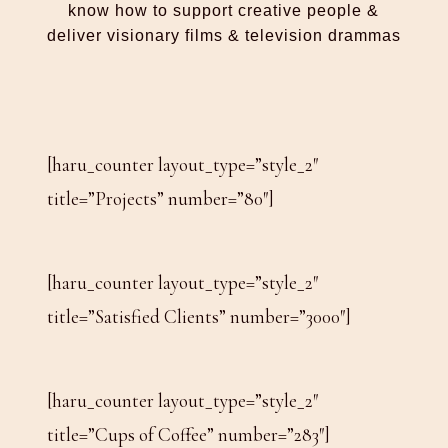
know how to support creative people &
deliver visionary films & television drammas
[haru_counter layout_type=”style_2″
title=”Projects” number=”80″]
[haru_counter layout_type=”style_2″
title=”Satisfied Clients” number=”3000″]
[haru_counter layout_type=”style_2″
title=”Cups of Coffee” number=”283″]