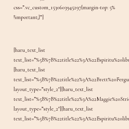
css=”.vc_custom_1530603945297{margin-top: 5%
!important;}”]
[haru_text_list
text_list=”%5B%7B%22title%22%3A%22Espiritu%2
[haru_text_list
text_list=”%5B%7B%22title%22%3A%22Brett%20Fe
layout_type=”style_2″][haru_text_list
text_list=”%5B%7B%22title%22%3A%22Maggie%20S
layout_type=”style_2″][haru_text_list
text_list=”%5B%7B%22title%22%3A%22Espiritu%