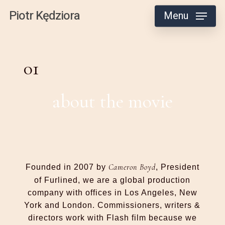
Skip
Piotr Kędziora
Menu
to
main
content
01
about the movie
Cameron Boyd
Founded in 2007 by
, President
of Furlined, we are a global production
company with offices in Los Angeles, New
York and London. Commissioners, writers &
directors work with Flash film because we