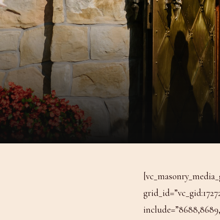
[vc_masonry_media_g
grid_id=”vc_gid:1727
include=”8688,8689,