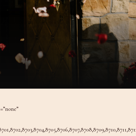
n=”none”
1,8702,8703,8704,8705,8706,8707,8708,8709,8710,8711,8712,