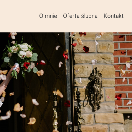
O mnie
Oferta ślubna
Kontakt