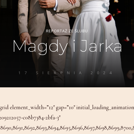
rid element_width=”12″ gap=”10″ initial_loading_animatio
209212057-c08b7384-2bfa-3″
8690,8691,8692,8693,8694,8695,8696,8697,8698,8699,8700,870