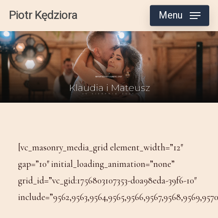
Skip
Piotr Kędziora
Menu
to
main
content
[vc_masonry_media_grid element_width=”12″
gap=”10″ initial_loading_animation=”none”
grid_id=”vc_gid:1756803107353-d0a98eda-39f6-10″
include=”9562,9563,9564,9565,9566,9567,9568,9569,9570