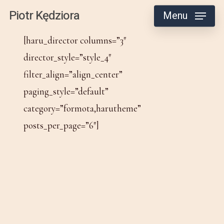
Skip
Piotr Kędziora
Menu
to
[haru_director columns=”3″
main
director_style=”style_4″
content
filter_align=”align_center”
paging_style=”default”
category=”formota,harutheme”
posts_per_page=”6″]